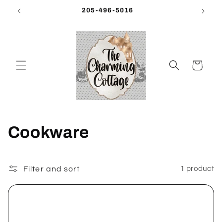
Skip to
205-496-5016
content
Cart
C
Cookware
o
l
Filter and sort
1 product
l
e