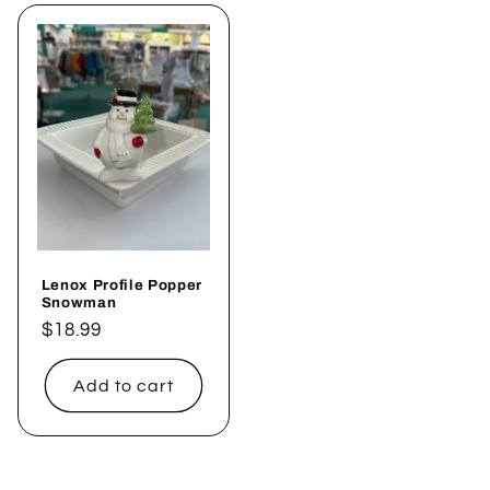
Lenox Profile Popper
Snowman
Regular
$18.99
price
Add to cart