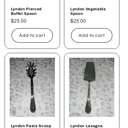
Lyndon Pierced
Lyndon Vegetable
Buffet Spoon
Spoon
Regular
$25.00
Regular
$25.00
price
price
Add to cart
Add to cart
Lyndon Pasta Scoop
Lyndon Lasagna