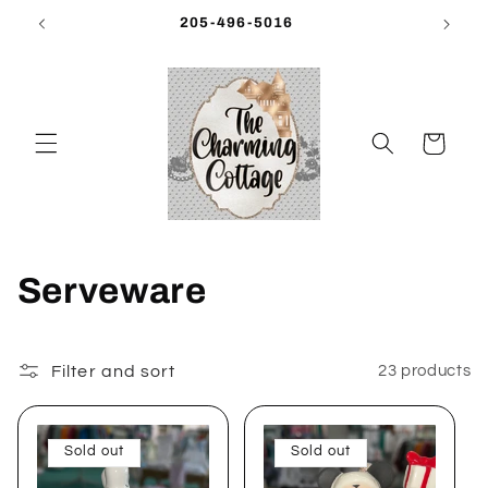
Skip to
205-496-5016
content
Cart
C
Serveware
o
l
Filter and sort
23 products
l
Sold out
Sold out
e