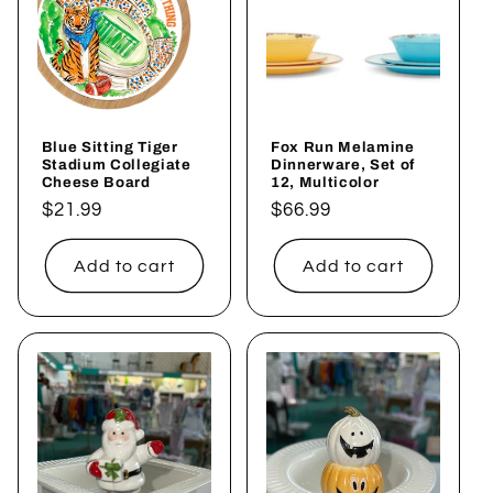
Blue Sitting Tiger
Fox Run Melamine
Stadium Collegiate
Dinnerware, Set of
Cheese Board
12, Multicolor
Regular
$21.99
Regular
$66.99
price
price
Add to cart
Add to cart