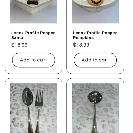
Lenox Profile Popper
Lenox Profile Popper
Santa
Pumpkins
Regular
$18.99
Regular
$18.99
price
price
Add to cart
Add to cart