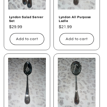
Lyndon Salad Server
Lyndon All Purpose
Set
Ladle
Regular
$29.99
Regular
$21.99
price
price
Add to cart
Add to cart