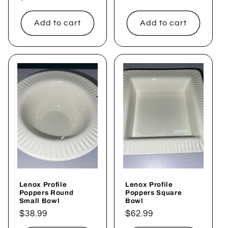
price
price
Add to cart
Add to cart
Lenox Profile
Lenox Profile
Poppers Round
Poppers Square
Small Bowl
Bowl
Regular
$38.99
Regular
$62.99
price
price