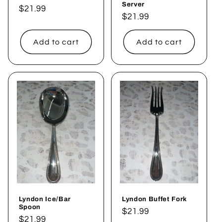
Server
Regular
$21.99
Regular
$21.99
price
price
Add to cart
Add to cart
Lyndon Ice/Bar
Lyndon Buffet Fork
Spoon
Regular
$21.99
Regular
$21.99