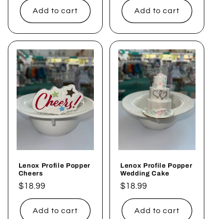
Add to cart
Add to cart
Lenox Profile Popper
Lenox Profile Popper
Cheers
Wedding Cake
Regular
$18.99
Regular
$18.99
price
price
Add to cart
Add to cart