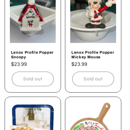
c
t
i
o
Lenox Profile Popper
Lenox Profile Popper
n
Snoopy
Mickey Mouse
Regular
$23.99
Regular
$23.99
:
price
price
Sold out
Sold out