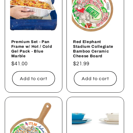
Premium Set - Pan
Red Elephant
Frame w/ Hot / Cold
Stadium Collegiate
Gel Pack - Blue
Bamboo Ceramic
Marble
Cheese Board
Regular
$41.00
Regular
$21.99
price
price
Add to cart
Add to cart