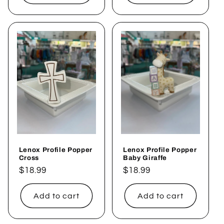
Lenox Profile Popper
Lenox Profile Popper
Cross
Baby Giraffe
Regular
$18.99
Regular
$18.99
price
price
Add to cart
Add to cart