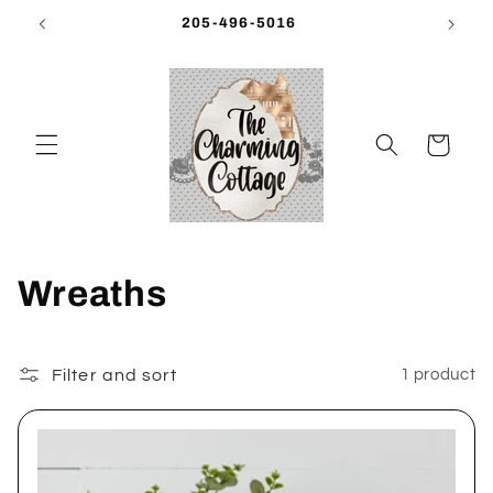
Skip to
205-496-5016
content
Cart
C
Wreaths
o
l
Filter and sort
1 product
l
e