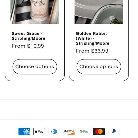
Sweet Grace -
Golden Rabbit
Stripling/Moore
(White) -
Stripling/Moore
Regular
From $10.99
Regular
From $33.99
price
price
Choose options
Choose options
Payment
methods