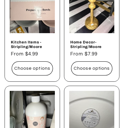
Kitchen Items -
Home Decor-
Stripling/Moore
Stripling/Moore
Regular
From $4.99
Regular
From $7.99
price
price
Choose options
Choose options