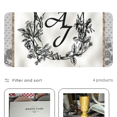
e
c
t
i
o
n
:
Filter and sort
4 products