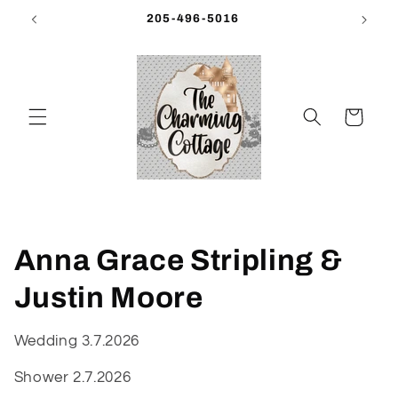
Skip to
205-496-5016
content
Cart
C
Anna Grace Stripling &
o
Justin Moore
l
Wedding 3.7.2026
l
Shower 2.7.2026